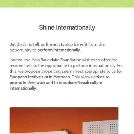
Shine internationally
But that’s not all, as the artists also benefit from the
opportunity to
perform internationally
.
Indeed, the Maia Baudelaire Foundation wishes to offer the
resident artists the opportunity to perform internationally. For
this, we propose those that seem most appropriate to us for
European festivals or in Morocco
. This allows artists to
promote their work
and to
introduce Nepali culture
internationally
.