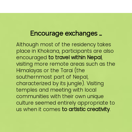
Encourage exchanges …
Although most of the residency takes
place in Khokana, participants are also
encouraged
to travel within Nepal
,
visiting more remote areas such as the
Himalayas or the Tarai (the
southernmost part of Nepal,
characterized by its jungle). Visiting
temples and meeting with local
communities with their own unique
culture seemed entirely appropriate to
us when it comes
to artistic creativity
.