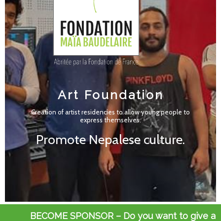
Art Foundation
Art Foundation
Creation of artist residencies to allow young people to
Creation of artist residencies to allow young people to
express themselves.
express themselves.
Promote Nepalese culture.
Promote Nepalese culture.
BECOME SPONSOR – Do you want to give a