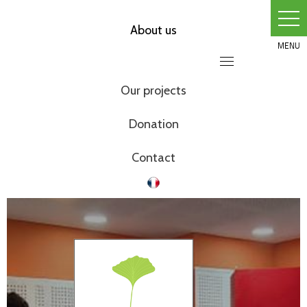
Skip
to
About us
content
Our projects
Donation
Contact