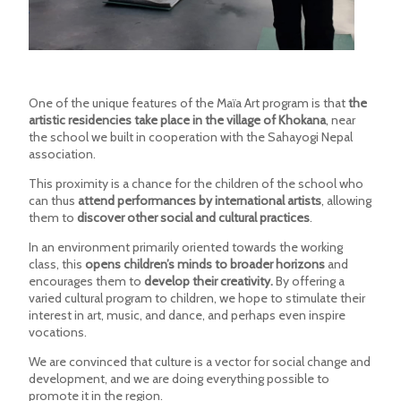
One of the unique features of the Maïa Art program is that
the
artistic residencies take place in the village of Khokana
, near
the school we built in cooperation with the Sahayogi Nepal
association.
This proximity is a chance for the children of the school who
can thus
attend performances by international artists
, allowing
them to
discover other social and cultural practices
.
In an environment primarily oriented towards the working
class, this
opens children’s minds to broader horizons
and
encourages them to
develop their creativity.
By offering a
varied cultural program to children, we hope to stimulate their
interest in art, music, and dance, and perhaps even inspire
vocations.
We are convinced that culture is a vector for social change and
development, and we are doing everything possible to
promote it in the region.