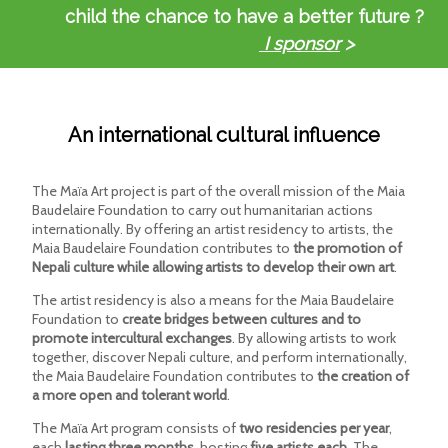
child the chance to have a better future ?
I sponsor
>
An international cultural influence
The Maïa Art project is part of the overall mission of the Maia
Baudelaire Foundation to carry out humanitarian actions
internationally. By offering an artist residency to artists, the
Maia Baudelaire Foundation contributes to
the promotion of
Nepali culture while allowing artists to develop their own art
.
The artist residency is also a means for the Maia Baudelaire
Foundation to
create bridges between cultures and to
promote intercultural exchanges
. By allowing artists to work
together, discover Nepali culture, and perform internationally,
the Maia Baudelaire Foundation contributes to
the creation of
a more open and tolerant world
.
The Maïa Art program consists of
two residencies per year
,
each
lasting three months
, hosting
five artists each
. The