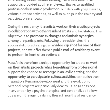
support is provided at different levels, thanks to
qualified
professionals in music production
, but also with yoga classes,
various outdoor activities, as well as outings in the country and
participation in shows.
During the residency,
the artists work on their artistic projects
in collaboration with other resident artists
and facilitators. The
objective is to
promote exchanges and artistic synergies
among the participants. Following the residencies, the
successful projects are given a
video clip shot for one of their
projects
, and we offer them a
public end-of-residency event
to perform in front of an audience.
Maïa Art is therefore a unique opportunity for artists to
work
on their artistic projects while benefiting from professional
support
, the chance to
recharge in an idyllic setting
, and the
opportunity
to participate in cultural activities
to nourish their
inspiration. Personal development and the evolution of
personal projects are particularly dear to us. Yoga sessions,
intervention by a psychotherapist, and personalized follow-
ups are on the agenda during these 3 months of residency.