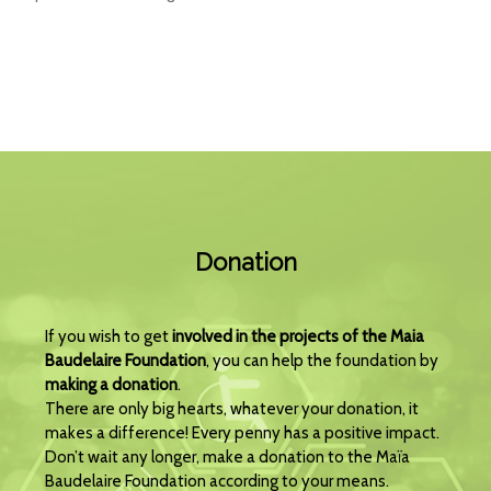
Donation
If you wish to get
involved in the projects of the Maia
Baudelaire Foundation
, you can help the foundation by
making a donation
.
There are only big hearts, whatever your donation, it
makes a difference! Every penny has a positive impact.
Don’t wait any longer, make a donation to the Maïa
Baudelaire Foundation according to your means.