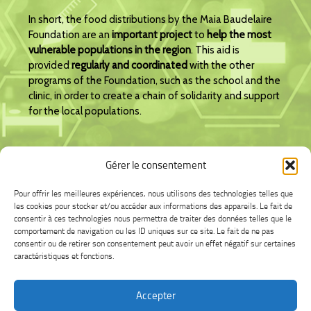
In short, the food distributions by the Maia Baudelaire
Foundation are an
important project
to
help the most
vulnerable populations in the region
. This aid is
provided
regularly and coordinated
with the other
programs of the Foundation, such as the school and the
clinic, in order to create a chain of solidarity and support
for the local populations.
Gérer le consentement
I am making a donation.
Pour offrir les meilleures expériences, nous utilisons des technologies telles que
les cookies pour stocker et/ou accéder aux informations des appareils. Le fait de
consentir à ces technologies nous permettra de traiter des données telles que le
comportement de navigation ou les ID uniques sur ce site. Le fait de ne pas
consentir ou de retirer son consentement peut avoir un effet négatif sur certaines
caractéristiques et fonctions.
Accepter