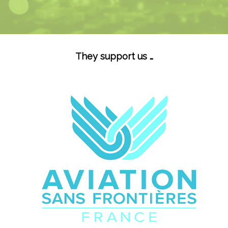
They support us …