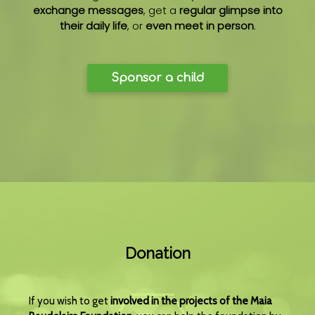
exchange messages
, get a
regular glimpse into
their daily life
, or
even meet in person
.
Sponsor a child
Donation
If you wish to get
involved in the projects of the Maia