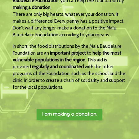
Baudelaire Foundation
, you can help the foundation by
making a donation
.
There are only big hearts, whatever your donation, it
makes a difference! Every penny has a positive impact.
Don’t wait any longer, make a donation to the Maïa
Baudelaire Foundation according to your means.
In short, the food distributions by the Maia Baudelaire
Foundation are an
important project
to
help the most
vulnerable populations in the region
. This aid is
provided
regularly and coordinated
with the other
programs of the Foundation, such as the school and the
clinic, in order to create a chain of solidarity and support
for the local populations.
I am making a donation.