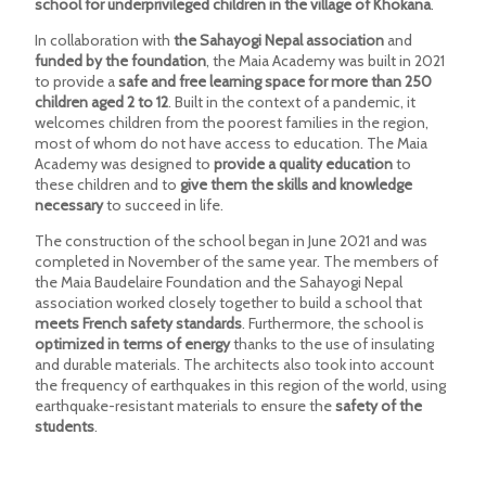
school for underprivileged children in the village of Khokana
.
In collaboration with
the Sahayogi Nepal association
and
funded by the foundation
, the Maia Academy was built in 2021
to provide a
safe and free learning space for more than 250
children aged 2 to 12
. Built in the context of a pandemic, it
welcomes children from the poorest families in the region,
most of whom do not have access to education. The Maia
Academy was designed to
provide a quality education
to
these children and to
give them the skills and knowledge
necessary
to succeed in life.
The construction of the school began in June 2021 and was
completed in November of the same year. The members of
the Maia Baudelaire Foundation and the Sahayogi Nepal
association worked closely together to build a school that
meets French safety standards
. Furthermore, the school is
optimized in terms of energy
thanks to the use of insulating
and durable materials. The architects also took into account
the frequency of earthquakes in this region of the world, using
earthquake-resistant materials to ensure the
safety of the
students
.