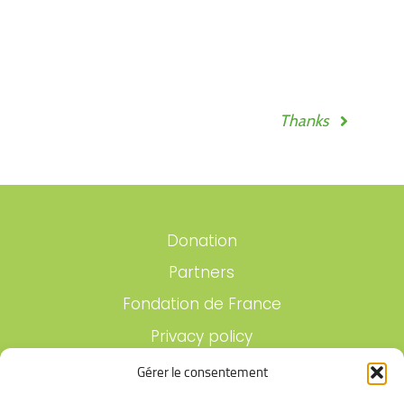
Thanks
Donation
Partners
Fondation de France
Privacy policy
Legal notices
Gérer le consentement
Contact