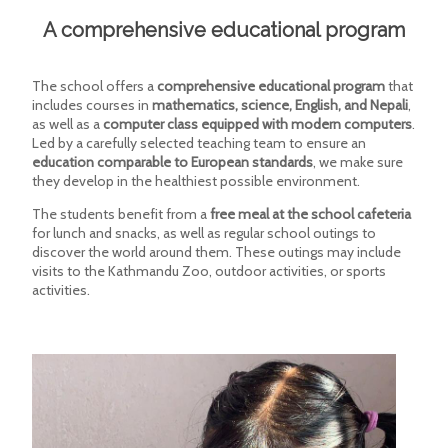
A comprehensive educational program
The school offers a
comprehensive educational program
that
includes courses in
mathematics, science, English, and Nepali
,
as well as a
computer class equipped with modern computers
.
Led by a carefully selected teaching team to ensure an
education comparable to European standards
, we make sure
they develop in the healthiest possible environment.
The students benefit from a
free meal at the school cafeteria
for lunch and snacks, as well as regular school outings to
discover the world around them. These outings may include
visits to the Kathmandu Zoo, outdoor activities, or sports
activities.