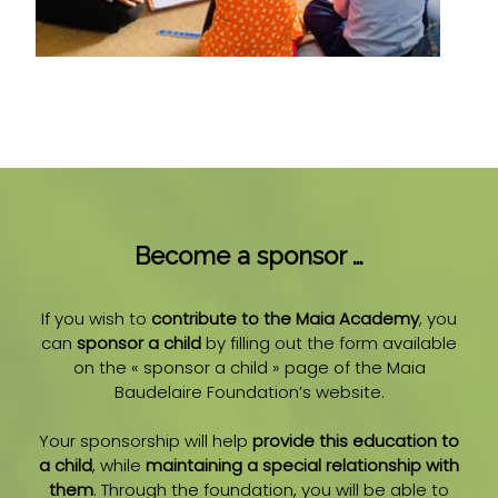
Become a sponsor …
If you wish to
contribute to the Maia Academy
, you
can
sponsor a child
by filling out the form available
on the « sponsor a child » page of the Maia
Baudelaire Foundation’s website.
Your sponsorship will help
provide this education to
a child
, while
maintaining a special relationship with
them
. Through the foundation, you will be able to