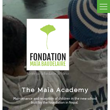
Skip
to
content
The Maïa Academy
Maintenance and reception of children in the new school
built by the foundation in Nepal.
A school that gives hope to