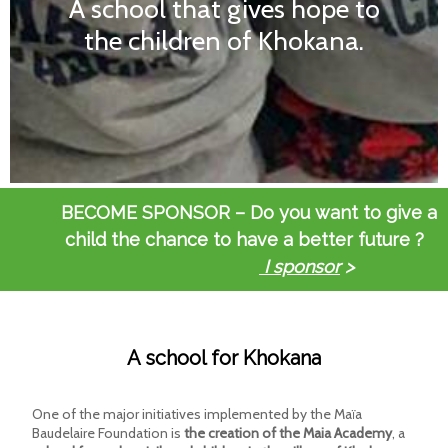
the children of Khokana.
.
BECOME SPONSOR – Do you want to give a
child the chance to have a better future ?
I sponsor
>
A school for Khokana
One of the major initiatives implemented by the Maïa
Baudelaire Foundation is
the creation of the Maia Academy
, a