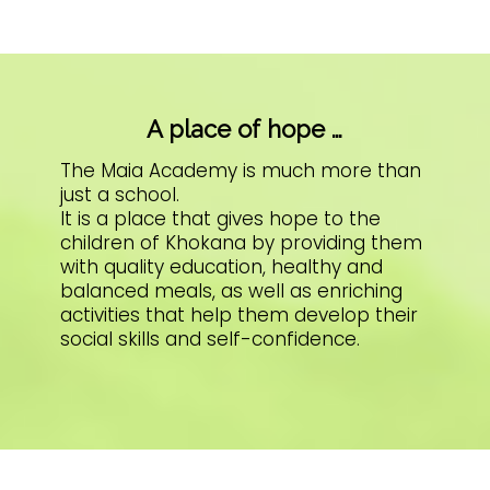
A place of hope …
The Maia Academy is much more than
just a school.
It is a place that gives hope to the
children of Khokana by providing them
with quality education, healthy and
balanced meals, as well as enriching
activities that help them develop their
social skills and self-confidence.